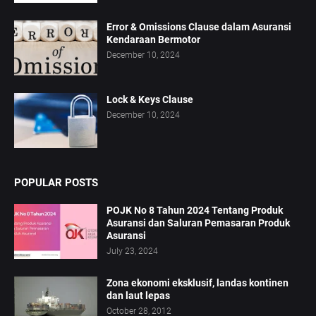
Error & Omissions Clause dalam Asuransi
Kendaraan Bermotor
December 10, 2024
Lock & Keys Clause
December 10, 2024
POPULAR POSTS
POJK No 8 Tahun 2024 Tentang Produk
Asuransi dan Saluran Pemasaran Produk
Asuransi
July 23, 2024
Zona ekonomi eksklusif, landas kontinen
dan laut lepas
October 28, 2012