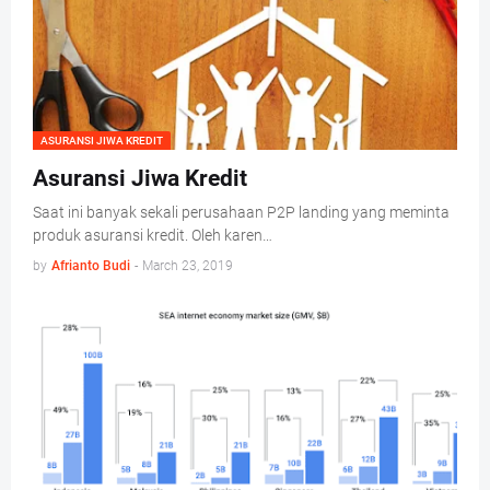
ASURANSI JIWA KREDIT
Asuransi Jiwa Kredit
Saat ini banyak sekali perusahaan P2P landing yang meminta
produk asuransi kredit. Oleh karen…
by
Afrianto Budi
-
March 23, 2019