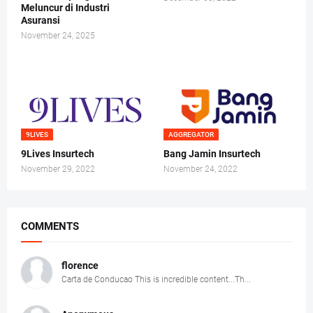
Meluncur di Industri
Asuransi
November 24, 2025
9LIVES
AGGREGATOR
9Lives Insurtech
Bang Jamin Insurtech
November 29, 2022
November 24, 2022
COMMENTS
florence
Carta de Conducao This is incredible content...Th...