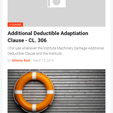
A CLAUSE
Additional Deductible Adaptiation
Clause - CL. 306
( For use whenever the lnstitute Machinery Damage Additional
Deductible Clause and the lnstitute…
by
Afrianto Budi
-
March 15, 2019