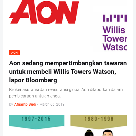
AON
Aon sedang mempertimbangkan tawaran
untuk membeli Willis Towers Watson,
lapor Bloomberg
Broker asuransi dan reasuransi global Aon dilaporkan dalam
pembicaraan untuk menga…
by
Afrianto Budi
-
March 06, 2019