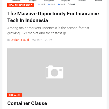
HEALTH INSURANCE
The Massive Opportunity For Insurance
Tech In Indonesia
Among major markets, Indonesia is the second-fastest-
growing P&C market and the fastest-gr…
by
Afrianto Budi
-
March 21, 2019
C CLAUSE
Container Clause