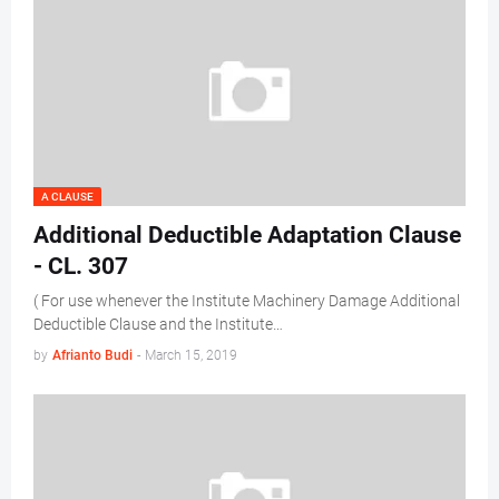
A CLAUSE
Additional Deductible Adaptation Clause
- CL. 307
( For use whenever the Institute Machinery Damage Additional
Deductible Clause and the Institute…
by
Afrianto Budi
-
March 15, 2019