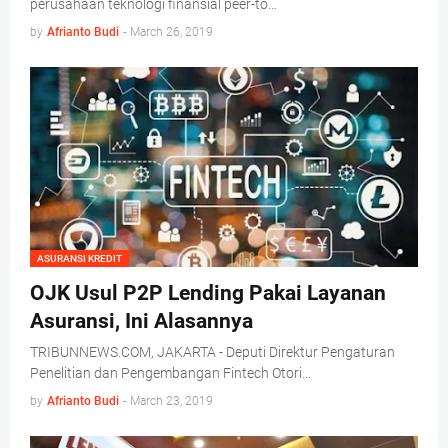
perusahaan teknologi finansial peer-to…
by
Afrianto Budi
-
March 26, 2019
ASURANSI KREDIT
OJK Usul P2P Lending Pakai Layanan
Asuransi, Ini Alasannya
TRIBUNNEWS.COM, JAKARTA - Deputi Direktur Pengaturan
Penelitian dan Pengembangan Fintech Otori…
by
Afrianto Budi
-
March 23, 2019