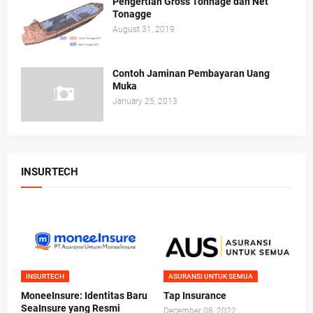
Pengertian Gross Tonnage dan Net
Tonagge
August 31, 2019
Contoh Jaminan Pembayaran Uang
Muka
January 25, 2013
INSURTECH
INSURTECH
ASURANSI UNTUK SEMUA
MoneeInsure: Identitas Baru
Tap Insurance
SeaInsure yang Resmi
December 08, 2022