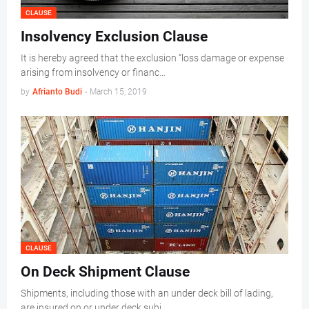
CLAUSE
Insolvency Exclusion Clause
It is hereby agreed that the exclusion “loss damage or expense
arising from insolvency or financ…
by
Afrianto Budi
-
March 15, 2019
CLAUSE
On Deck Shipment Clause
Shipments, including those with an under deck bill of lading,
are insured on or under deck subj…