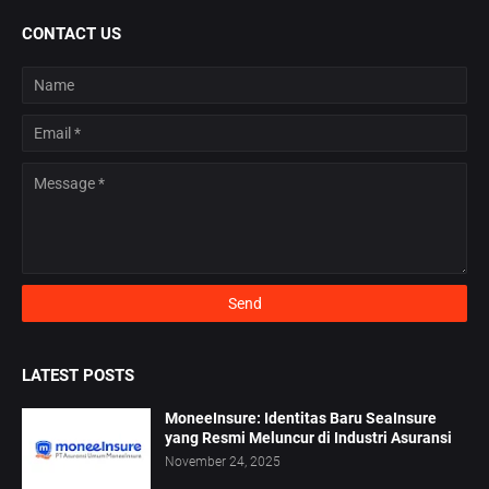
CONTACT US
LATEST POSTS
MoneeInsure: Identitas Baru SeaInsure
yang Resmi Meluncur di Industri Asuransi
November 24, 2025