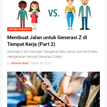
ARTIKEL AFRIANTO
Membuat Jalan untuk Generasi Z di
Tempat Kerja (Part 2)
Generasi Z dan Manajer: Mengenal Satu Sama Lain Ms Creary
mengatakan banyak Generasi Z telah…
by
Afrianto Budi
-
March 06, 2019