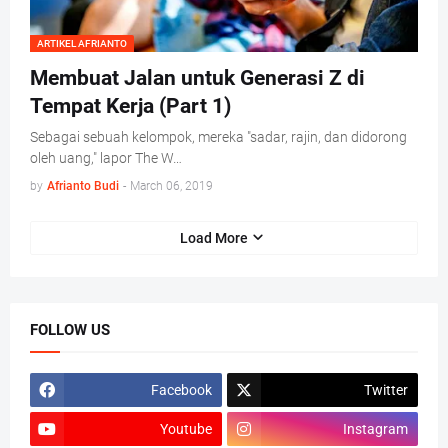
ARTIKEL AFRIANTO
Membuat Jalan untuk Generasi Z di
Tempat Kerja (Part 1)
Sebagai sebuah kelompok, mereka "sadar, rajin, dan didorong
oleh uang," lapor The W…
by
Afrianto Budi
-
March 06, 2019
Load More
FOLLOW US
Facebook
Twitter
Youtube
Instagram