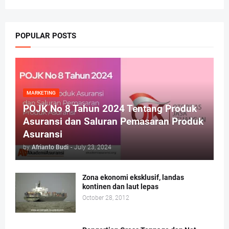
POPULAR POSTS
MARKETING
POJK No 8 Tahun 2024 Tentang Produk
Asuransi dan Saluran Pemasaran Produk
Asuransi
by
Afrianto Budi
-
July 23, 2024
Zona ekonomi eksklusif, landas
kontinen dan laut lepas
October 28, 2012