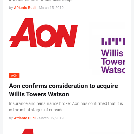
by
Afrianto Budi
-
March 15, 2019
AON
Aon confirms consideration to acquire
Willis Towers Watson
Insurance and reinsurance broker Aon has confirmed that it is
in the initial stages of consider…
by
Afrianto Budi
-
March 06, 2019