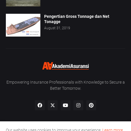
Pengertian Gross Tonnage dan Net
Tonagge
August 31, 2019
Empowering Insurance Professionals with Knowledge to Secure a
Better Tomorrow.
Our website uses cookies to improve your experience.
Learn more