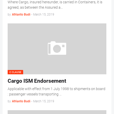
Where Cargo, insured hereunder, is carried in Containers, it is
agreed, as between the Assured a…
by
Afrianto Budi
-
March 15, 2019
C CLAUSE
Cargo ISM Endorsement
Applicable with effect from 1 July 1998 to shipments on board
: passenger vessels transporting …
by
Afrianto Budi
-
March 15, 2019