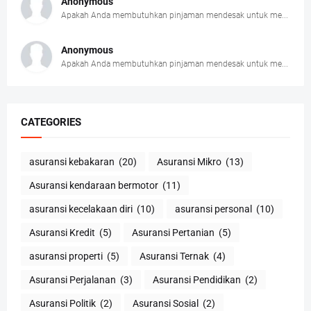
Anonymous
Apakah Anda membutuhkan pinjaman mendesak untuk me...
Anonymous
Apakah Anda membutuhkan pinjaman mendesak untuk me...
CATEGORIES
asuransi kebakaran
(20)
Asuransi Mikro
(13)
Asuransi kendaraan bermotor
(11)
asuransi kecelakaan diri
(10)
asuransi personal
(10)
Asuransi Kredit
(5)
Asuransi Pertanian
(5)
asuransi properti
(5)
Asuransi Ternak
(4)
Asuransi Perjalanan
(3)
Asuransi Pendidikan
(2)
Asuransi Politik
(2)
Asuransi Sosial
(2)