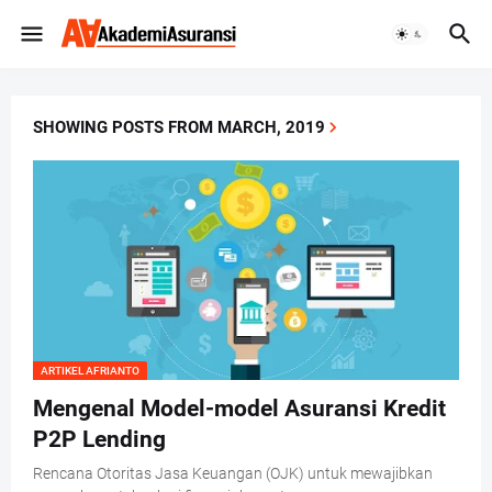
SHOWING POSTS FROM MARCH, 2019
ARTIKEL AFRIANTO
Mengenal Model-model Asuransi Kredit
P2P Lending
Rencana Otoritas Jasa Keuangan (OJK) untuk mewajibkan