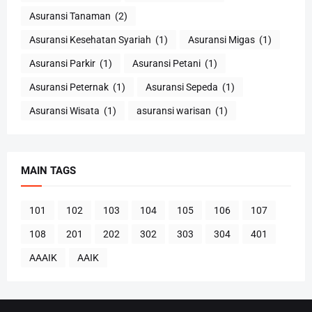
Asuransi Tanaman
(2)
Asuransi Kesehatan Syariah
(1)
Asuransi Migas
(1)
Asuransi Parkir
(1)
Asuransi Petani
(1)
Asuransi Peternak
(1)
Asuransi Sepeda
(1)
Asuransi Wisata
(1)
asuransi warisan
(1)
MAIN TAGS
101
102
103
104
105
106
107
108
201
202
302
303
304
401
AAAIK
AAIK