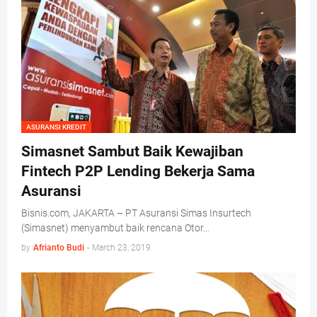
ASURANSI KREDIT
Simasnet Sambut Baik Kewajiban
Fintech P2P Lending Bekerja Sama
Asuransi
Bisnis.com, JAKARTA – PT Asuransi Simas Insurtech
(Simasnet) menyambut baik rencana Otor…
by
Afrianto Budi
-
March 23, 2019